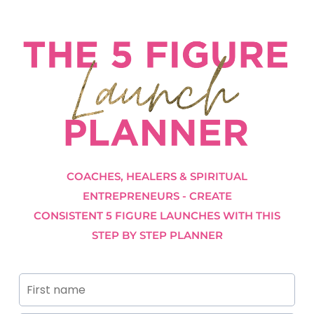
COACHES, HEALERS & SPIRITUAL
ENTREPRENEURS - CREATE
CONSISTENT 5 FIGURE LAUNCHES WITH THIS
STEP BY STEP PLANNER