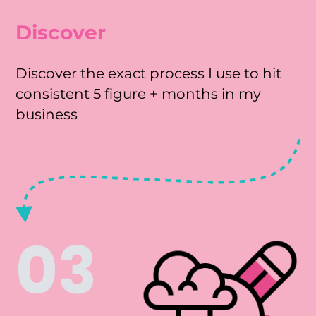
Discover
Discover the exact process I use to hit
consistent 5 figure + months in my
business
03