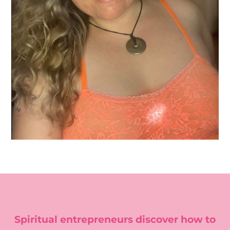
Spiritual entrepreneurs discover how to