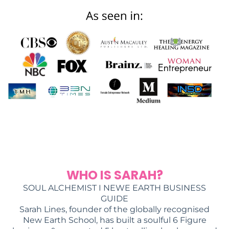
WHO IS SARAH?
SOUL ALCHEMIST I NEWE EARTH BUSINESS
GUIDE
Sarah Lines, founder of the globally recognised
New Earth School, has built a soulful 6 Figure