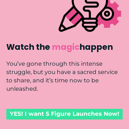
Watch the
magic
happen
You’ve gone through this intense
struggle, but you have a sacred service
to share, and it’s time now to be
unleashed.
YES! I want 5 Figure Launches Now!