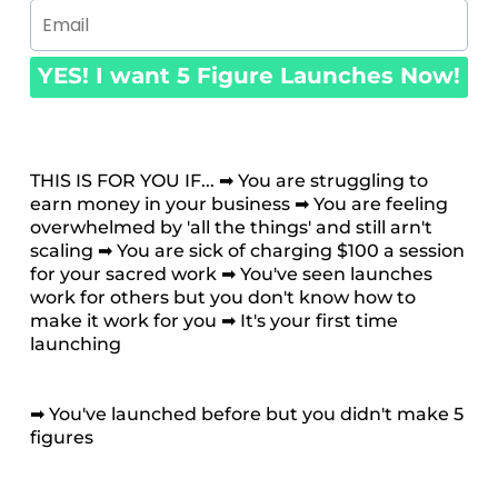
YES! I want 5 Figure Launches Now!
THIS IS FOR YOU IF... ➡ You are struggling to
earn money in your business ➡ You are feeling
overwhelmed by 'all the things' and still arn't
scaling ➡ You are sick of charging $100 a session
for your sacred work ➡ You've seen launches
work for others but you don't know how to
make it work for you ➡ It's your first time
launching
➡ You've launched before but you didn't make 5
figures