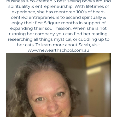
business & co-created 5 best selling books around
spirituality & entrepreneurship. With lifetimes of
experience, she has mentored 100's of heart-
centred entrepreneurs to ascend spiritually &
enjoy their first 5 figure months in support of
expanding their soul mission. When she is not
running her company, you can find her reading,
researching all things mystical, or cuddling up to
her cats. To learn more about Sarah, visit
www.newearthschool.com.au