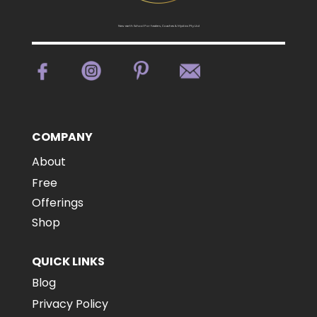
New earth School For healers, Coaches & Mystics Pty Ltd
COMPANY
About
Free
Offerings
Shop
QUICK LINKS
Blog
Privacy Policy