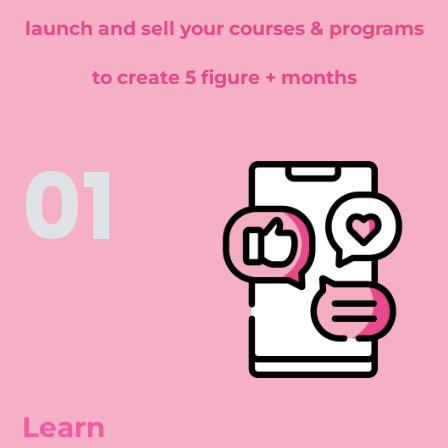
launch and sell your courses & programs
to create 5 figure + months
01
Learn