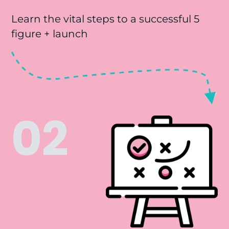
Learn the vital steps to a successful 5
figure + launch
02